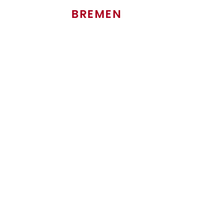
BREMEN
Head of Sales Used trucks