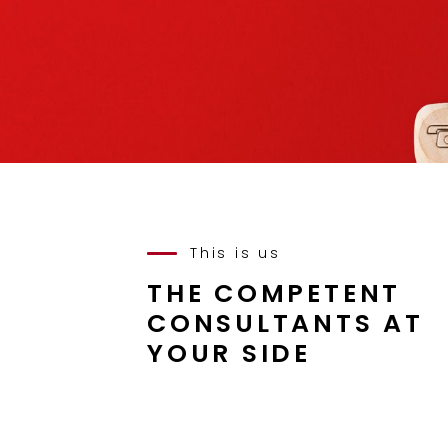
This is us
THE COMPETENT
CONSULTANTS AT
YOUR SIDE