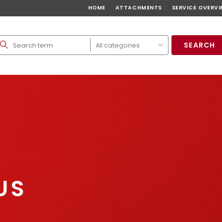
HOME
ATTACHMENTS
SERVICE OVERVI
SEARCH
US