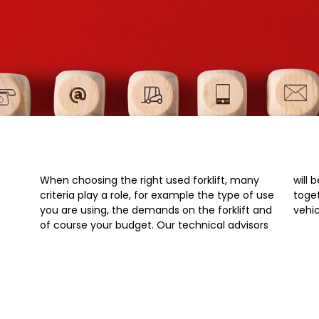
When choosing the right used forklift, many
will be happy to work out the relevant points
criteria play a role, for example the type of use
together with you and recommend suitable
you are using, the demands on the forklift and
vehic
of course your budget. Our technical advisors