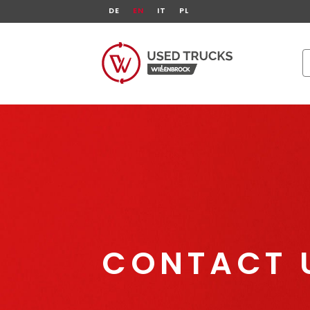
DE
EN
IT
PL
CONTACT 