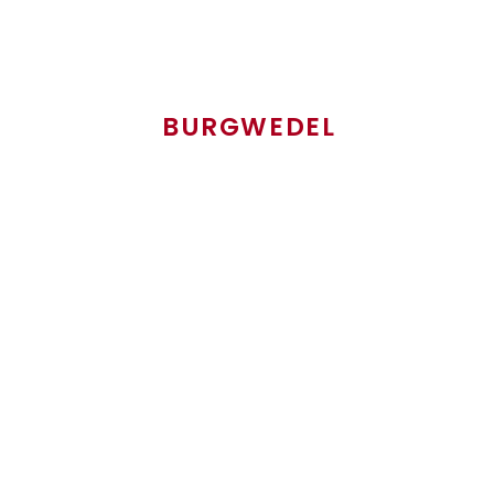
VOLKER PETERS
BURGWEDEL