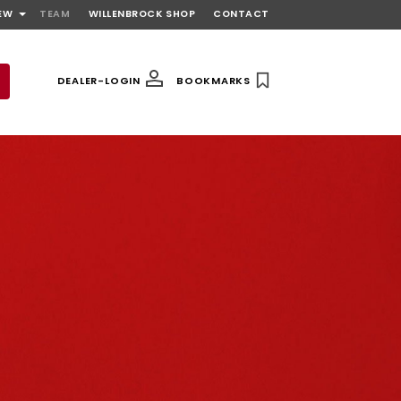
EW
TEAM
WILLENBROCK SHOP
CONTACT
DEALER-LOGIN
BOOKMARKS